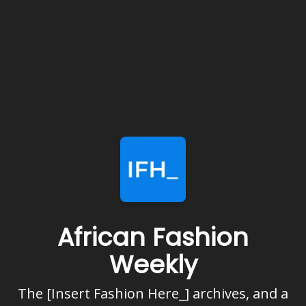
African Fashion
Weekly
The [Insert Fashion Here_] archives, and a