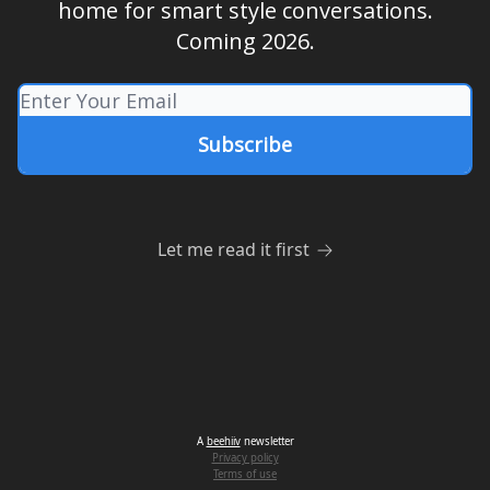
home for smart style conversations.
Coming 2026.
Let me read it first
A
beehiiv
newsletter
Privacy policy
Terms of use